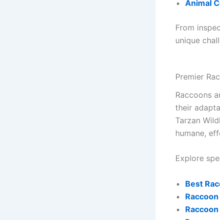
Animal C
From inspec
unique chal
Premier Ra
Raccoons ar
their adapta
Tarzan Wild
humane, eff
Explore spec
Best Rac
Raccoon 
Raccoon 