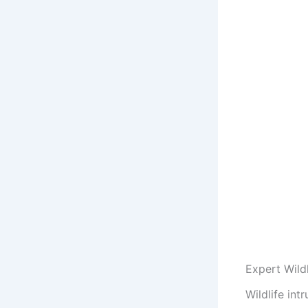
Expert Wild
Wildlife in