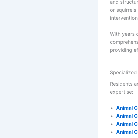
and structu
or squirrels
intervention
With years 
comprehen
providing e
Specialized
Residents ac
expertise:
Animal C
Animal C
Animal C
Animal C