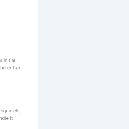
initial
nd critter-
squirrels,
dle it