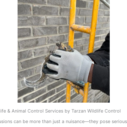
life & Animal Control Services by Tarzan Wildlife Control
trusions can be more than just a nuisance—they pose serious 