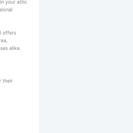
n your attic
sional
l offers
rea,
ses alike.
 their