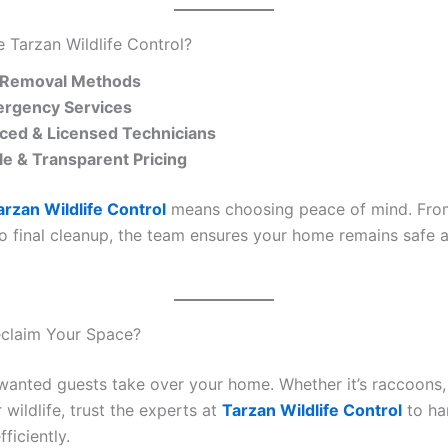
Tarzan Wildlife Control?
Removal Methods
rgency Services
ced & Licensed Technicians
le & Transparent Pricing
arzan Wildlife Control
means choosing peace of mind. From 
to final cleanup, the team ensures your home remains safe a
eclaim Your Space?
nwanted guests take over your home. Whether it’s raccoons, 
 wildlife, trust the experts at
Tarzan Wildlife Control
to han
fficiently.