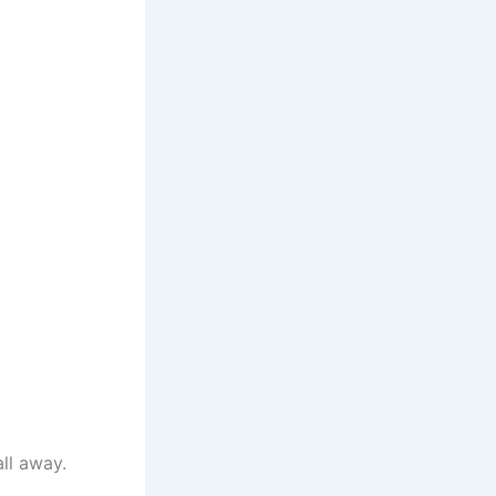
all away.