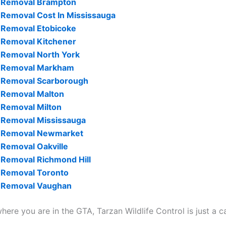
 Removal Brampton
Removal Cost In Mississauga
 Removal Etobicoke
 Removal Kitchener
Removal North York
 Removal Markham
 Removal Scarborough
 Removal Malton
Removal Milton
 Removal Mississauga
 Removal Newmarket
Removal Oakville
Removal Richmond Hill
 Removal Toronto
 Removal Vaughan
ere you are in the GTA, Tarzan Wildlife Control is just a c