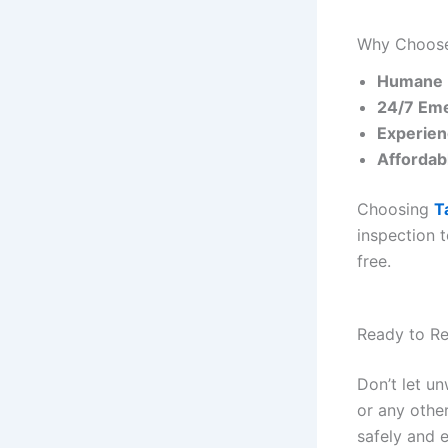
Why Choose 
Humane 
24/7 Eme
Experien
Affordab
Choosing
T
inspection 
free.
Ready to R
Don’t let u
or any other
safely and e