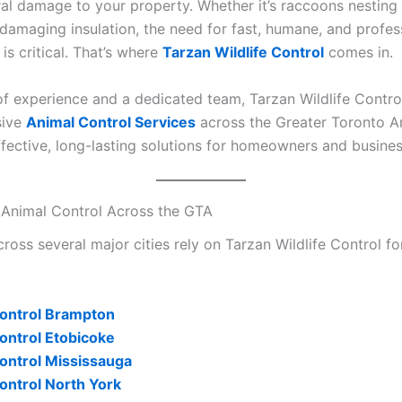
ral damage to your property. Whether it’s raccoons nesting i
 damaging insulation, the need for fast, humane, and profes
 is critical. That’s where
Tarzan Wildlife Control
comes in.
of experience and a dedicated team, Tarzan Wildlife Contro
sive
Animal Control Services
across the Greater Toronto A
ffective, long-lasting solutions for homeowners and busines
 Animal Control Across the GTA
ross several major cities rely on Tarzan Wildlife Control for
ontrol Brampton
ontrol Etobicoke
ontrol Mississauga
ontrol North York