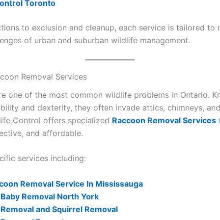
ontrol Toronto
tions to exclusion and cleanup, each service is tailored to
lenges of urban and suburban wildlife management.
ccoon Removal Services
e one of the most common wildlife problems in Ontario. K
bility and dexterity, they often invade attics, chimneys, an
life Control offers specialized
Raccoon Removal Services
t
ective, and affordable.
ific services including:
coon Removal Service In Mississauga
Baby Removal North York
Removal and Squirrel Removal