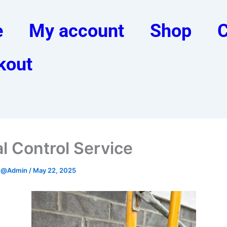
e
My account
Shop
C
kout
l Control Service
ch@Admin
/
May 22, 2025