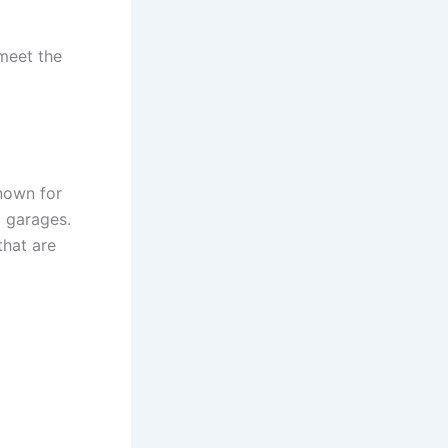
 meet the
nown for
d garages.
hat are