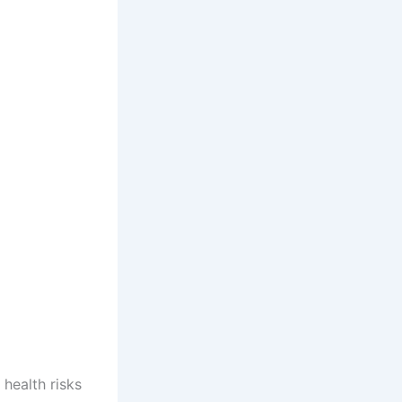
health risks