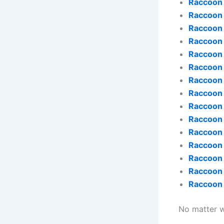
Raccoon
Raccoon 
Raccoon
Raccoon
Raccoon 
Raccoon
Raccoon
Raccoon
Raccoon 
Raccoon
Raccoon
Raccoon 
Raccoon 
Raccoon
Raccoon
No matter wh