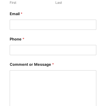
First
Last
C
Email
*
o
m
m
e
n
t
Phone
*
*
C
o
m
m
e
Comment or Message
*
n
t